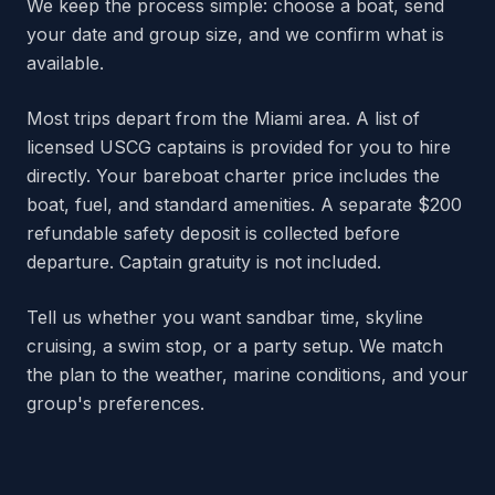
We keep the process simple: choose a boat, send
your date and group size, and we confirm what is
available.
Most trips depart from the Miami area. A list of
licensed USCG captains is provided for you to hire
directly. Your bareboat charter price includes the
boat, fuel, and standard amenities. A separate $200
refundable safety deposit is collected before
departure. Captain gratuity is not included.
Tell us whether you want sandbar time, skyline
cruising, a swim stop, or a party setup. We match
the plan to the weather, marine conditions, and your
group's preferences.