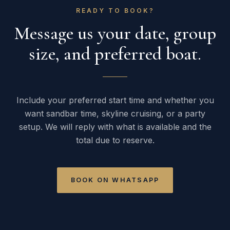
READY TO BOOK?
Message us your date, group
size, and preferred boat.
Include your preferred start time and whether you
want sandbar time, skyline cruising, or a party
setup. We will reply with what is available and the
total due to reserve.
BOOK ON WHATSAPP