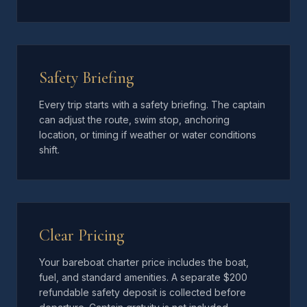
Safety Briefing
Every trip starts with a safety briefing. The captain
can adjust the route, swim stop, anchoring
location, or timing if weather or water conditions
shift.
Clear Pricing
Your bareboat charter price includes the boat,
fuel, and standard amenities. A separate $200
refundable safety deposit is collected before