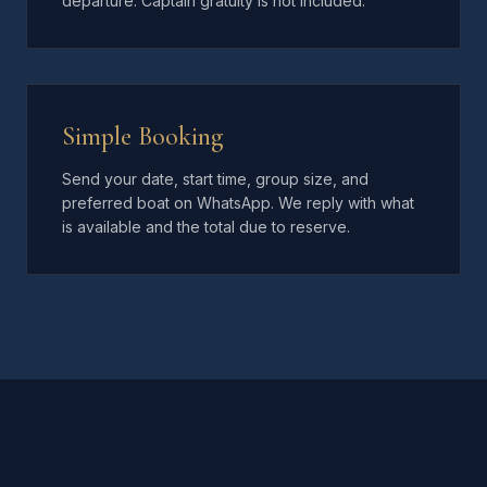
departure. Captain gratuity is not included.
Simple Booking
Send your date, start time, group size, and
preferred boat on WhatsApp. We reply with what
is available and the total due to reserve.