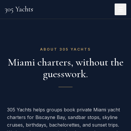
305 Yachts
☰
ABOUT 305 YACHTS
Miami charters, without the
guesswork.
305 Yachts helps groups book private Miami yacht
charters for Biscayne Bay, sandbar stops, skyline
cruises, birthdays, bachelorettes, and sunset trips.