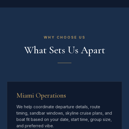
WHY CHOOSE US
What Sets Us Apart
Miami Operations
We help coordinate departure details, route
timing, sandbar windows, skyline cruise plans, and
boat fit based on your date, start time, group size,
and preferred vibe.